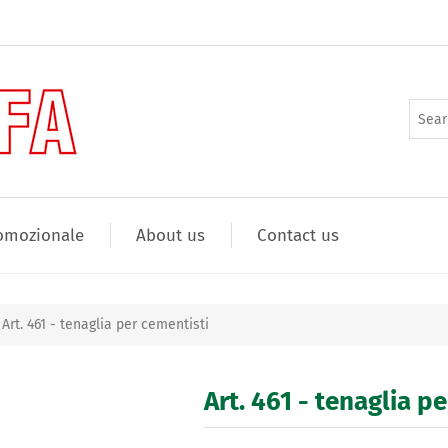
omozionale
About us
Contact us
Art. 461 - tenaglia per cementisti
Art. 461 - tenaglia p