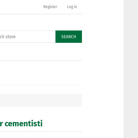
Register
Log in
SEARCH
er cementisti