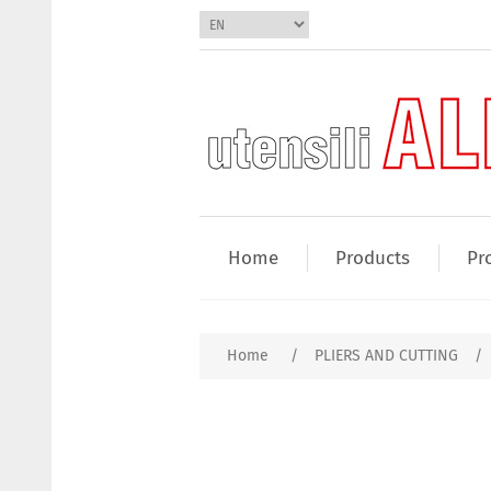
Home
Products
Pr
Home
/
PLIERS AND CUTTING
/