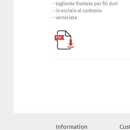
- tagliente frontale per fili duri
- in acciaio al carbonio
- verniciata
Information
Cus