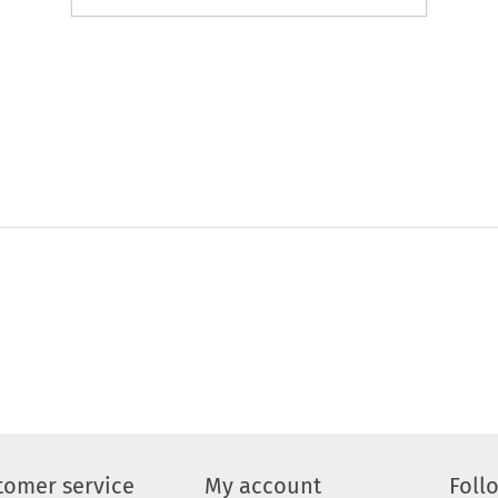
tomer service
My account
Foll