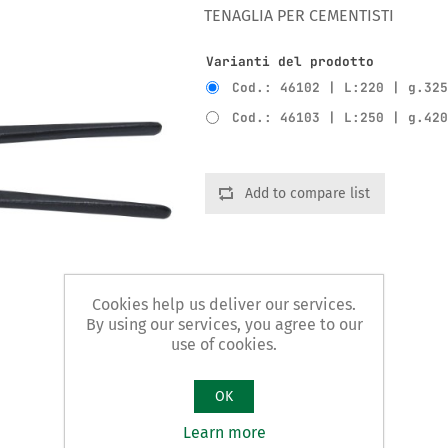
TENAGLIA PER CEMENTISTI
Varianti del prodotto
Cod.: 46102 | L:220 | g.32
Cod.: 46103 | L:250 | g.42
Add to compare list
Cookies help us deliver our services.
By using our services, you agree to our
use of cookies.
OK
Learn more