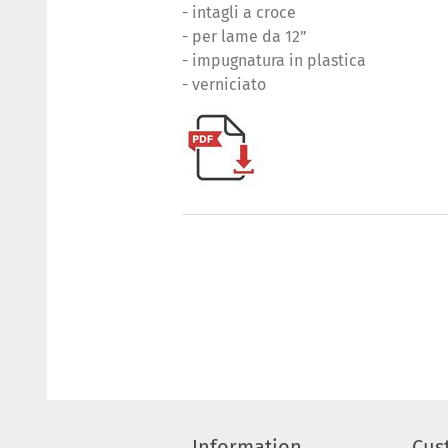
- intagli a croce
- per lame da 12”
- impugnatura in plastica
- verniciato
Information
Cus