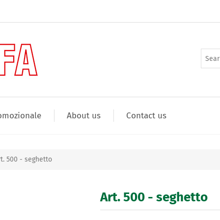
omozionale
About us
Contact us
rt. 500 - seghetto
Art. 500 - seghetto