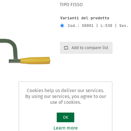
TIPO FISSO
Varianti del prodotto
Cod.: 50001 | L:530 | Sez.
Add to compare list
Cookies help us deliver our services.
By using our services, you agree to our
use of cookies.
OK
Learn more