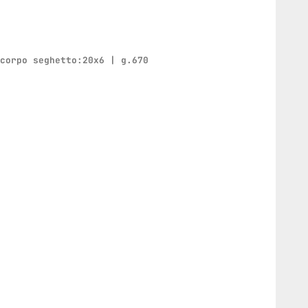
 corpo seghetto:20x6 | g.670