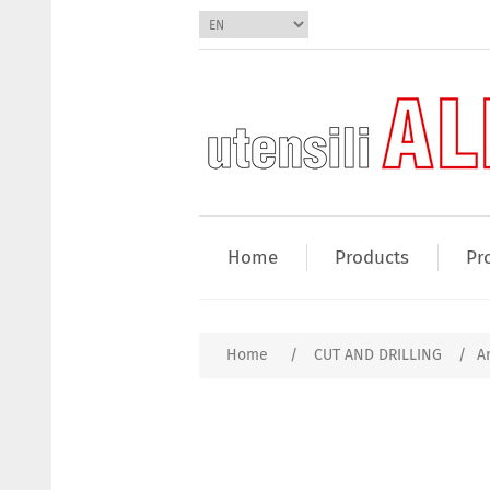
Home
Products
Pr
Home
/
CUT AND DRILLING
/
A