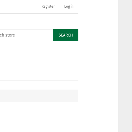
Register
Log in
SEARCH