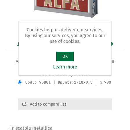
Cookies help us deliver our services.
By using our services, you agree to our
use of cookies.
Art. 958 - punte per trapano
OK
ASSORTIMENTO IN SERIE 19 PUNTE HSS DIN 338
Learn more
Varianti del prodotto
Cod.: 95801 | Øpunta:1-10x0,5 | g.700
Add to compare list
- in scatola metallica