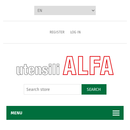
REGISTER
LOG IN
SEARCH
MENU