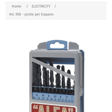
Home
/
ELECTRICITY
/
Art. 958 - punte per trapano