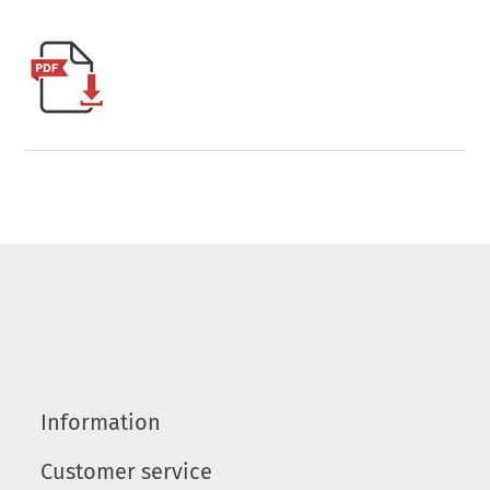
Information
Customer service