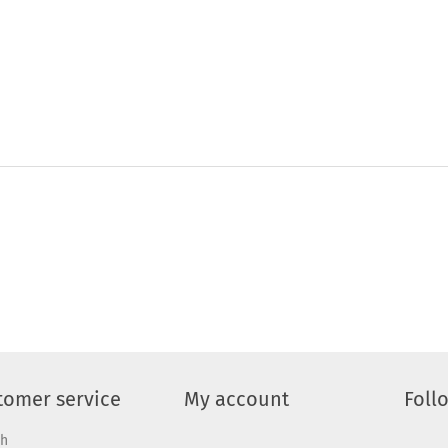
tomer service
My account
Foll
ch