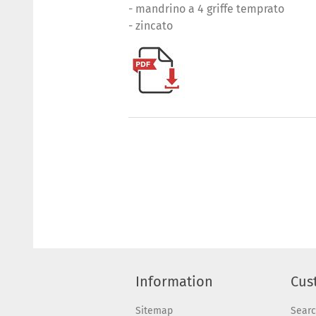
- mandrino a 4 griffe temprato
- zincato
Information
Cus
Sitemap
Sear