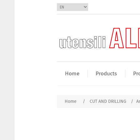
Home
Products
Pr
Home
/
CUT AND DRILLING
/
Ar