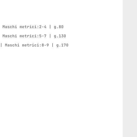
| Maschi metrici:2-4 | g.80
| Maschi metrici:5-7 | g.130
 | Maschi metrici:8-9 | g.170