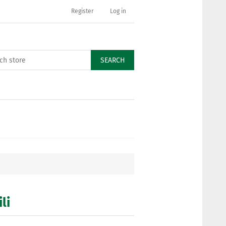
Register
Log in
SEARCH
li