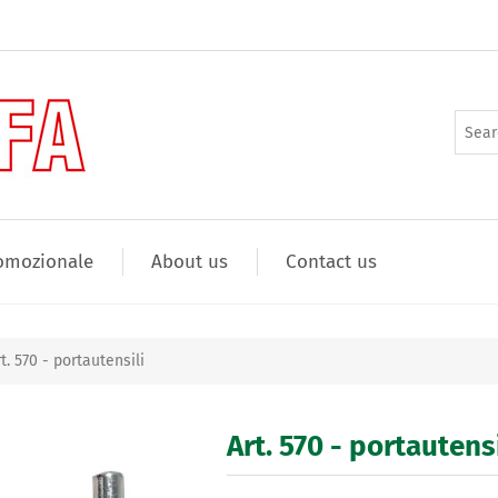
omozionale
About us
Contact us
t. 570 - portautensili
Art. 570 - portautensi