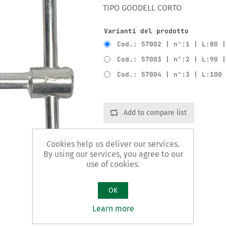
TIPO GOODELL CORTO
Varianti del prodotto
Cod.: 57002 | n°:1 | L:80 
Cod.: 57003 | n°:2 | L:90 
Cod.: 57004 | n°:3 | L:100
Add to compare list
Cookies help us deliver our services.
By using our services, you agree to our
use of cookies.
OK
Learn more