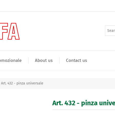
omozionale
About us
Contact us
Art. 432 - pinza universale
Art. 432 - pinza univ