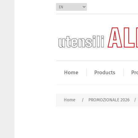
Home
Products
Pr
Home
/
PROMOZIONALE 2026
/