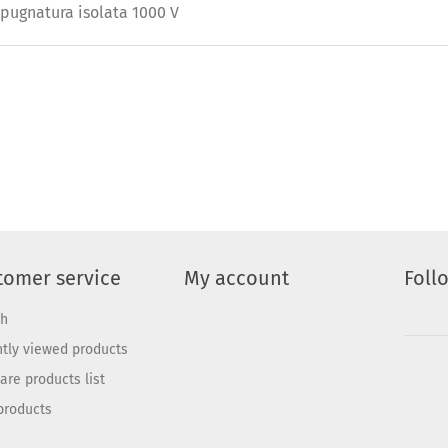
mpugnatura isolata 1000 V
tomer service
My account
Foll
ch
tly viewed products
re products list
products