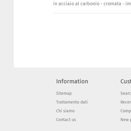
in acciaio al carbonio - cromata - i
Information
Cus
Sitemap
Sear
Trattamento dati
Recen
Chi siamo
Compa
Contact us
New 