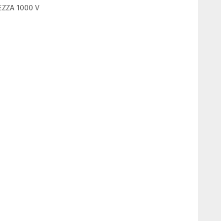
EZZA 1000 V