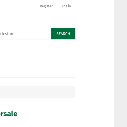
Register
Log in
SEARCH
ersale