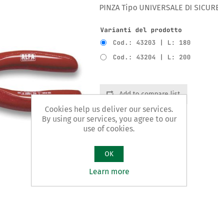
PINZA Tipo UNIVERSALE DI SICUR
Varianti del prodotto
Cod.: 43203 | L: 180
Cod.: 43204 | L: 200
Add to compare list
Cookies help us deliver our services.
By using our services, you agree to our
use of cookies.
OK
Learn more