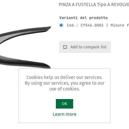
PINZA A FUSTELLA Tipo A REVOLV
Varianti del prodotto
Cod.: CY546.0001 | Misure 
Add to compare list
Cookies help us deliver our services.
By using our services, you agree to our
use of cookies.
OK
Learn more