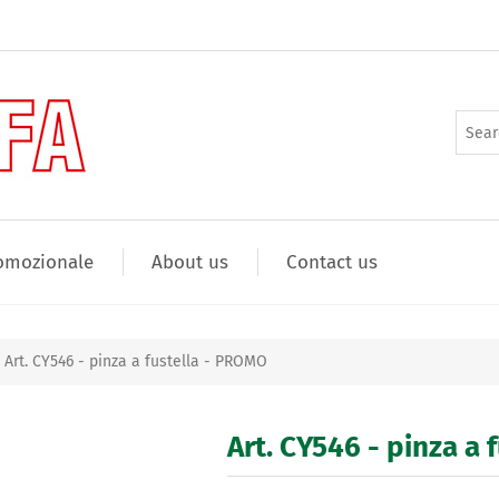
omozionale
About us
Contact us
Art. CY546 - pinza a fustella - PROMO
Art. CY546 - pinza a