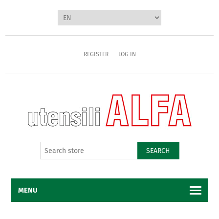
REGISTER
LOG IN
SEARCH
MENU