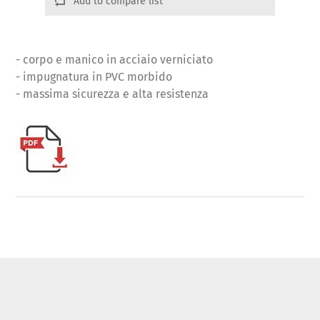
Add to compare list
- corpo e manico in acciaio verniciato
- impugnatura in PVC morbido
- massima sicurezza e alta resistenza