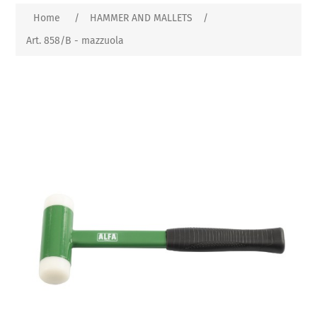
Home
/
HAMMER AND MALLETS
/
Art. 858/B - mazzuola