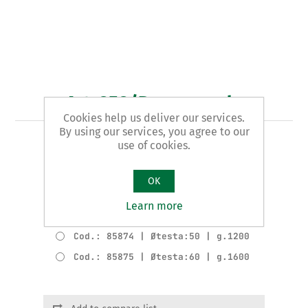
Art. 858/B - mazzuola
Cookies help us deliver our services.
By using our services, you agree to our
use of cookies.
TIPO ANTIRIMBALZO
Varianti del prodotto
OK
Cod.: 85872 | Øtesta:35 | g.660
Learn more
Cod.: 85873 | Øtesta:40 | g.770
Cod.: 85874 | Øtesta:50 | g.1200
Cod.: 85875 | Øtesta:60 | g.1600