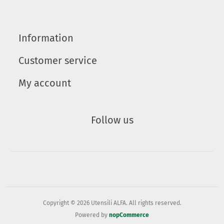
Information
Customer service
My account
Follow us
Copyright © 2026 Utensili ALFA. All rights reserved.
Powered by
nopCommerce