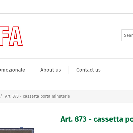
omozionale
About us
Contact us
/
Art. 873 - cassetta porta minuterie
Art. 873 - cassetta p