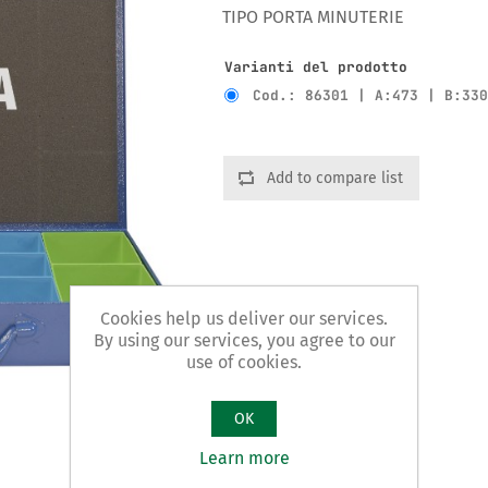
TIPO PORTA MINUTERIE
Varianti del prodotto
Cod.: 86301 | A:473 | B:33
Add to compare list
Cookies help us deliver our services.
By using our services, you agree to our
use of cookies.
OK
Learn more