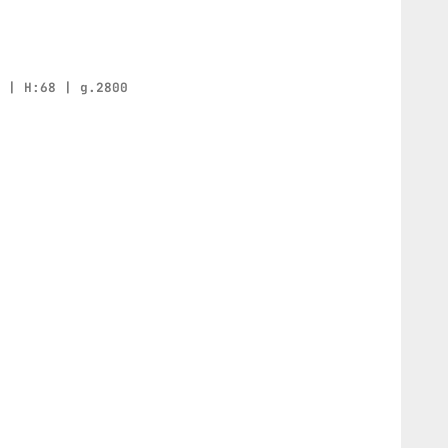
0 | H:68 | g.2800