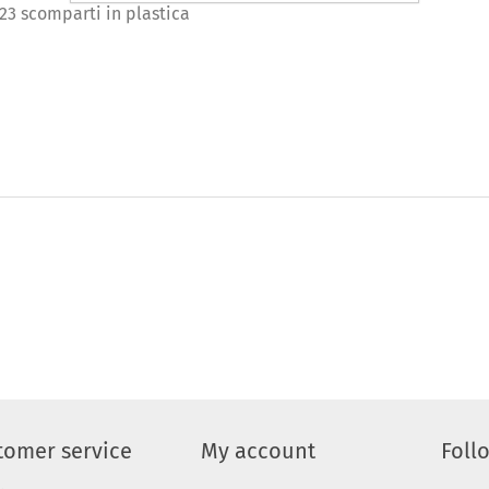
 23 scomparti in plastica
tomer service
My account
Foll