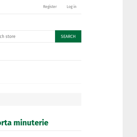
Register
Log in
SEARCH
orta minuterie