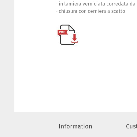
- in lamiera verniciata corredata da
- chiusura con cerniera a scatto
Information
Cus