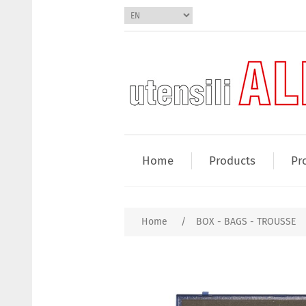
Home
Products
Pr
Home
/
BOX - BAGS - TROUSSE