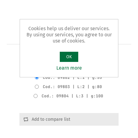
Cookies help us deliver our services.
Art. 98 - chisel handle
By using our services, you agree to our
use of cookies.
WOODEN HANDLE for items 94-96-97
OK
Learn more
Product variants
Cod.: 09802 | L:1 | g:55
Cod.: 09803 | L:2 | g:80
Cod.: 09804 | L:3 | g:100
Add to compare list