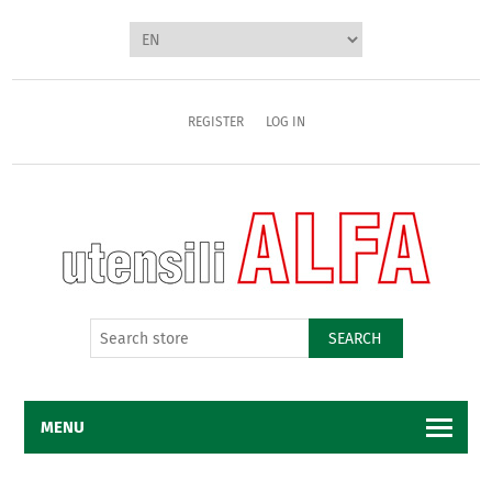
REGISTER
LOG IN
SEARCH
MENU