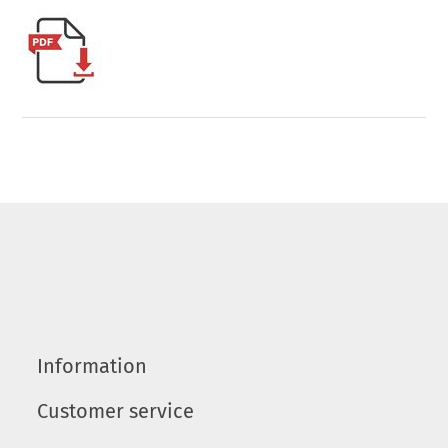
Information
Customer service