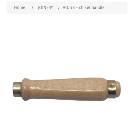
Home
/
JOINERY
/
Art. 98 - chisel handle