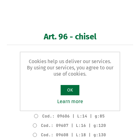
Art. 96 - chisel
FIRMER GOUGE
Cookies help us deliver our services.
By using our services, you agree to our
Product variants
use of cookies.
Cod.: 09602 | L:6 | g:60
Cod.: 09603 | L:8 | g:65
OK
Cod.: 09604 | L:10 | g:70
Learn more
Cod.: 09605 | L:12 | g:75
Cod.: 09606 | L:14 | g:85
Cod.: 09607 | L:16 | g:120
Cod.: 09608 | L:18 | g:130