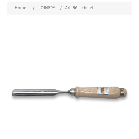
Home
/
JOINERY
/
Art. 96 - chisel