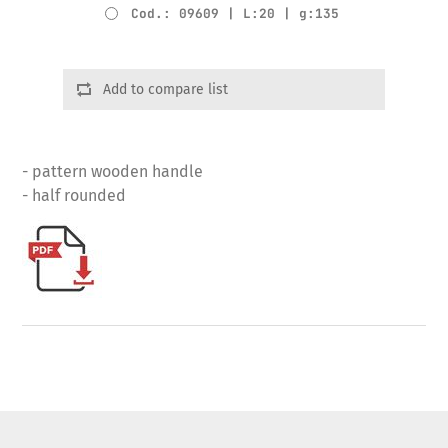
Cod.: 09609 | L:20 | g:135
Add to compare list
- pattern wooden handle
- half rounded