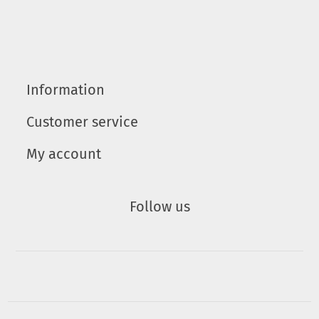
Information
Customer service
My account
Follow us