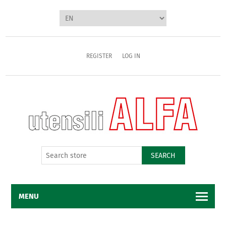
REGISTER
LOG IN
SEARCH
MENU