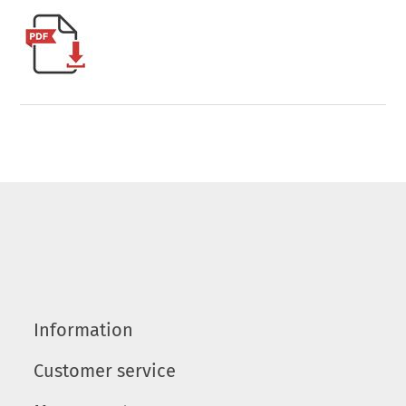
Information
Customer service