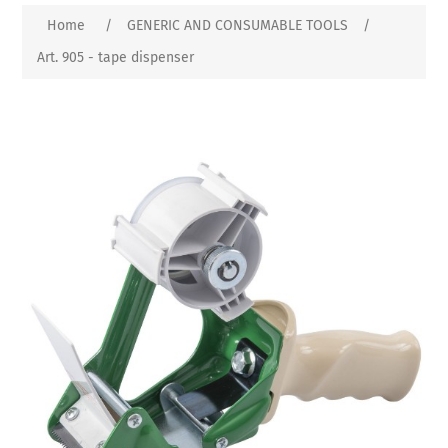
Home
/
GENERIC AND CONSUMABLE TOOLS
/
Art. 905 - tape dispenser