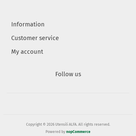
Information
Customer service
My account
Follow us
Copyright © 2026 Utensili ALFA. All rights reserved.
Powered by
nopCommerce