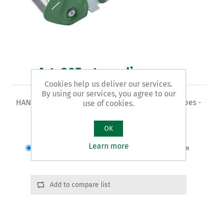
Art. 905 - tape dispenser
Cookies help us deliver our services.
By using our services, you agree to our
HAND-HELD TAPE DISPENSER - for PVC and PP tapes -
use of cookies.
steel body and plastic handle
OK
Varianti del prodotto
Learn more
Cod.: 90501 | Max larghezza nastro:50mm
Add to compare list