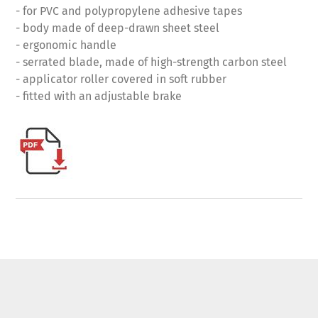
- for PVC and polypropylene adhesive tapes
- body made of deep-drawn sheet steel
- ergonomic handle
- serrated blade, made of high-strength carbon steel
- applicator roller covered in soft rubber
- fitted with an adjustable brake