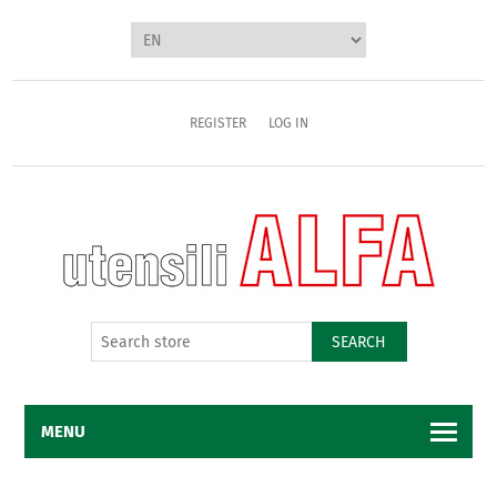
REGISTER
LOG IN
SEARCH
MENU