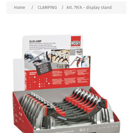
Home
/
CLAMPING
/
Art. 79/A - display stand