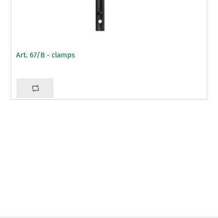
Art. 67/B - clamps