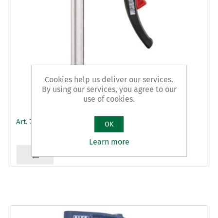
Cookies help us deliver our services.
By using our services, you agree to our
use of cookies.
Art. 79 - clamps
OK
Learn more