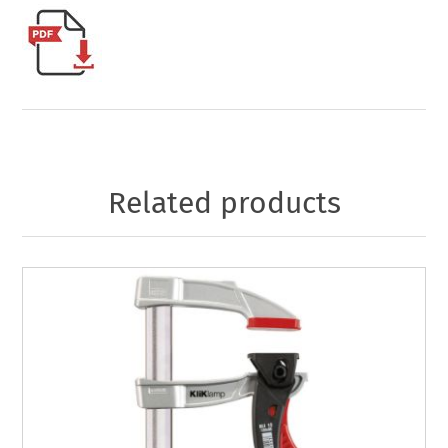
Related products