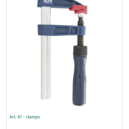
Art. 67 - clamps