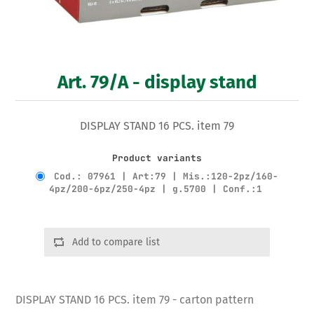
Art. 79/A - display stand
DISPLAY STAND 16 PCS. item 79
Product variants
Cod.: 07961 | Art:79 | Mis.:120-2pz/160-
4pz/200-6pz/250-4pz | g.5700 | Conf.:1
Add to compare list
DISPLAY STAND 16 PCS. item 79 - carton pattern