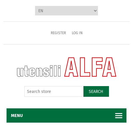
REGISTER
LOG IN
SEARCH
MENU