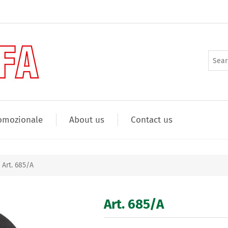
omozionale
About us
Contact us
Art. 685/A
Art. 685/A