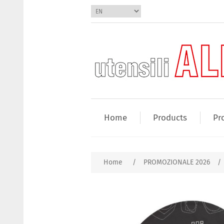
Home
Products
Pr
Home
/
PROMOZIONALE 2026
/