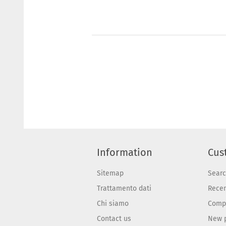
Information
Cus
Sitemap
Sear
Trattamento dati
Recen
Chi siamo
Compa
Contact us
New 