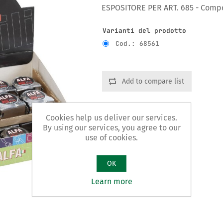
ESPOSITORE PER ART. 685 - Compos
Varianti del prodotto
Cod.: 68561
Add to compare list
Cookies help us deliver our services.
By using our services, you agree to our
use of cookies.
OK
Learn more