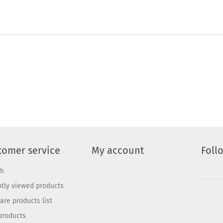
tomer service
My account
Foll
ch
tly viewed products
re products list
products