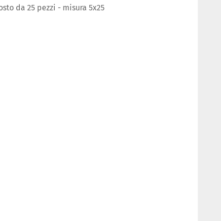
to da 25 pezzi - misura 5x25