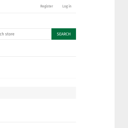
Register
Log in
SEARCH