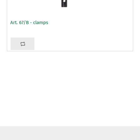
Art. 67/B - clamps