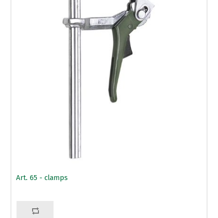
Art. 65 - clamps