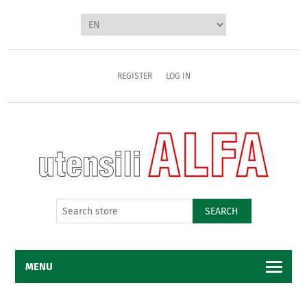
REGISTER
LOG IN
SEARCH
MENU