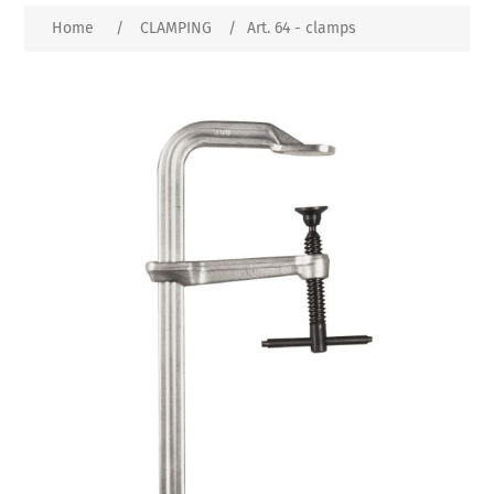
Home
/
CLAMPING
/
Art. 64 - clamps