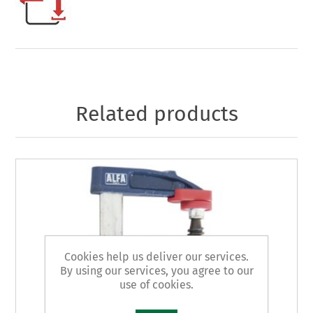
Related products
Cookies help us deliver our services.
By using our services, you agree to our
use of cookies.