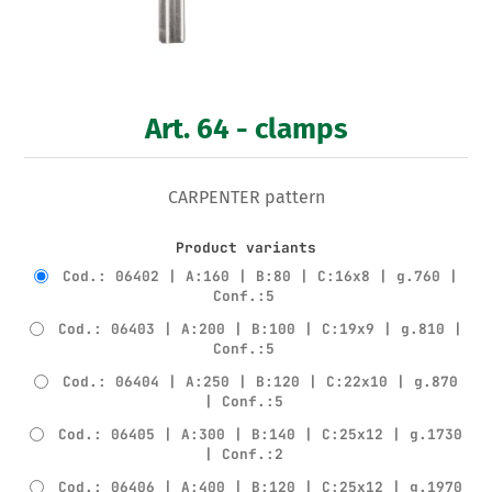
Art. 64 - clamps
CARPENTER pattern
Product variants
Cod.: 06402 | A:160 | B:80 | C:16x8 | g.760 |
Conf.:5
Cod.: 06403 | A:200 | B:100 | C:19x9 | g.810 |
Conf.:5
Cod.: 06404 | A:250 | B:120 | C:22x10 | g.870
| Conf.:5
Cod.: 06405 | A:300 | B:140 | C:25x12 | g.1730
| Conf.:2
Cod.: 06406 | A:400 | B:120 | C:25x12 | g.1970