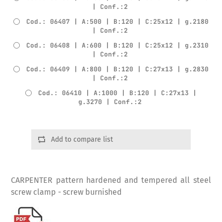
| Conf.:2
Cod.: 06407 | A:500 | B:120 | C:25x12 | g.2180
| Conf.:2
Cod.: 06408 | A:600 | B:120 | C:25x12 | g.2310
| Conf.:2
Cod.: 06409 | A:800 | B:120 | C:27x13 | g.2830
| Conf.:2
Cod.: 06410 | A:1000 | B:120 | C:27x13 |
g.3270 | Conf.:2
Add to compare list
CARPENTER pattern hardened and tempered all steel
screw clamp - screw burnished