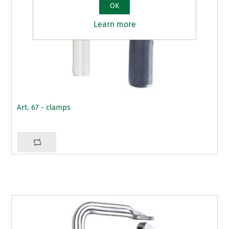
OK
Learn more
Art. 67 - clamps