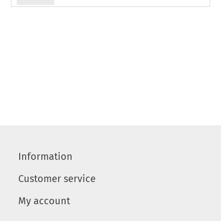
Information
Customer service
My account