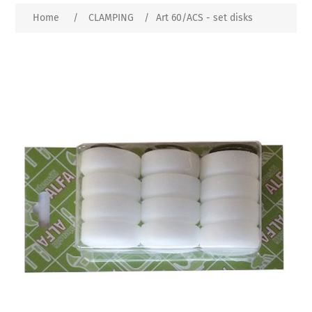
Home
/
CLAMPING
/
Art 60/ACS - set disks