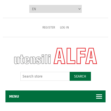
REGISTER
LOG IN
SEARCH
MENU