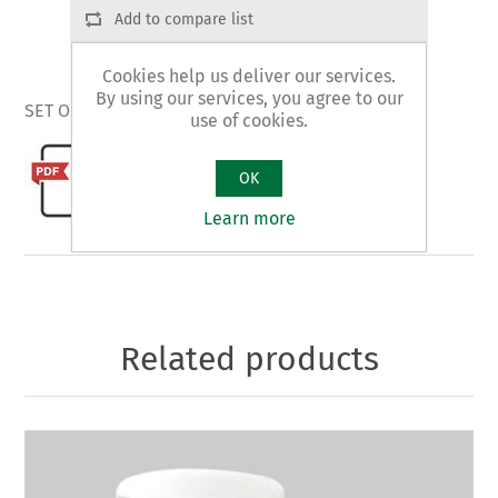
Add to compare list
Cookies help us deliver our services.
By using our services, you agree to our
SET OF NON SCRATCHING DISKS - plastic box
use of cookies.
OK
Learn more
Related products