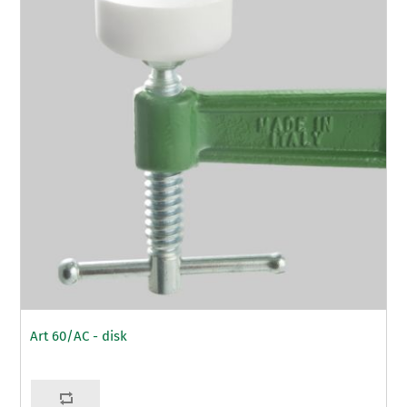
Art 60/AC - disk