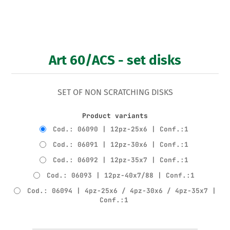
Art 60/ACS - set disks
SET OF NON SCRATCHING DISKS
Product variants
Cod.: 06090 | 12pz-25x6 | Conf.:1
Cod.: 06091 | 12pz-30x6 | Conf.:1
Cod.: 06092 | 12pz-35x7 | Conf.:1
Cod.: 06093 | 12pz-40x7/88 | Conf.:1
Cod.: 06094 | 4pz-25x6 / 4pz-30x6 / 4pz-35x7 |
Conf.:1