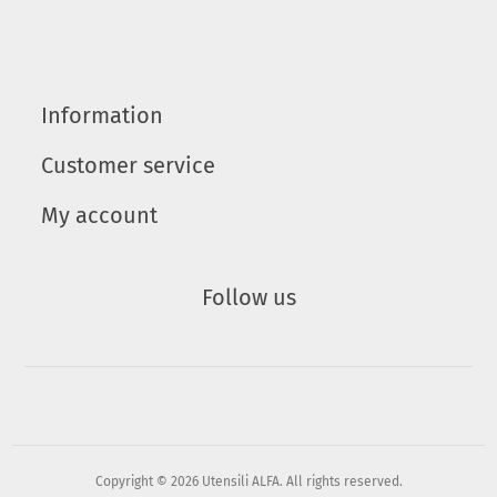
Information
Customer service
My account
Follow us
Copyright © 2026 Utensili ALFA. All rights reserved.