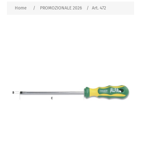
Home
/
PROMOZIONALE 2026
/
Art. 472