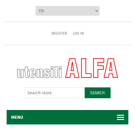
REGISTER
LOG IN
SEARCH
MENU