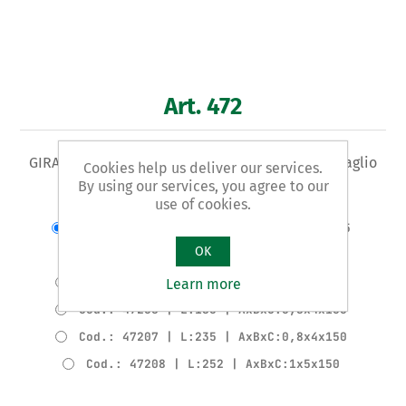
Art. 472
GIRAVITE Tipo per ELETTRICISTI - per viti con intaglio
Cookies help us deliver our services.
By using our services, you agree to our
use of cookies.
Varianti del prodotto
Cod.: 47202 | L:151 | AxBxC:0,4x2,5x75
OK
Cod.: 47203 | L:151 | AxBxC:0,5x3x75
Cod.: 47204 | L:176 | AxBxC:0,5x3x100
Learn more
Cod.: 47206 | L:185 | AxBxC:0,8x4x100
Cod.: 47207 | L:235 | AxBxC:0,8x4x150
Cod.: 47208 | L:252 | AxBxC:1x5x150