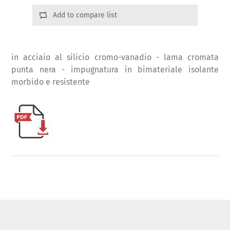
Add to compare list
in acciaio al silicio cromo-vanadio - lama cromata
punta nera - impugnatura in bimateriale isolante
morbido e resistente