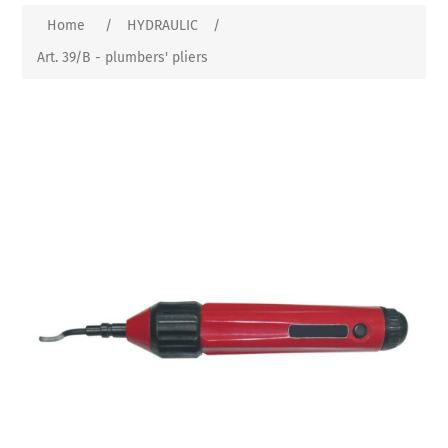
Home
/
HYDRAULIC
/
Art. 39/B - plumbers' pliers