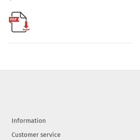
Information
Customer service