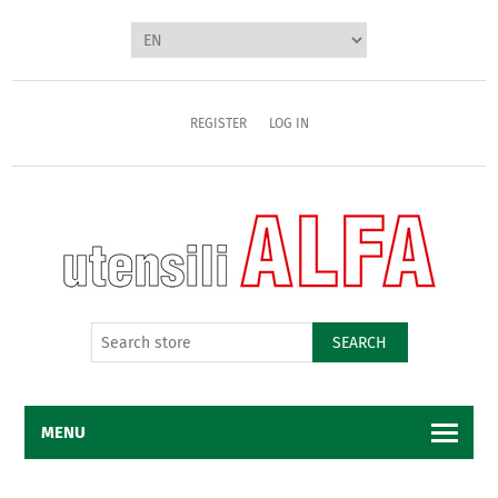
REGISTER
LOG IN
SEARCH
MENU