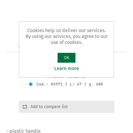
Cookies help us deliver our services.
By using our services, you agree to our
use of cookies.
Art. 39/B - plumbers' pliers
OK
REAMERS pattern
Learn more
Product variants
Cod.: 03971 | L: 47 | g. 480
Add to compare list
- plastic handle