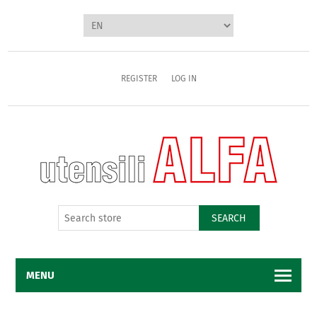
REGISTER
LOG IN
SEARCH
MENU