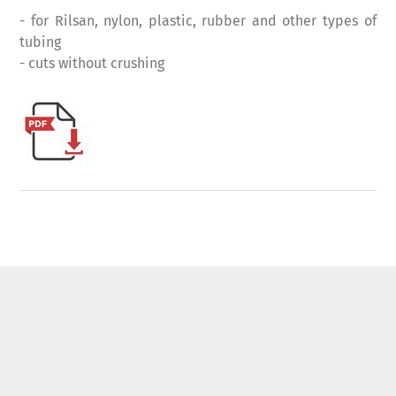
- for Rilsan, nylon, plastic, rubber and other types of
tubing
- cuts without crushing