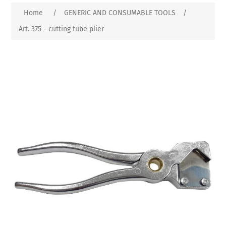
Home
/
GENERIC AND CONSUMABLE TOOLS
/
Art. 375 - cutting tube plier