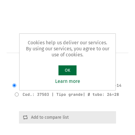
Cookies help us deliver our services.
Art. 375 - cutting tube plier
By using our services, you agree to our
use of cookies.
CUTTING TUBE PLIER
OK
Varianti del prodotto
Learn more
Cod.: 37502 | Tipo piccolo | Ø tubo: 12÷14
Cod.: 37503 | Tipo grande| Ø tubo: 26÷28
Add to compare list