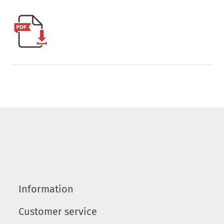
Information
Customer service