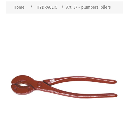
Home
/
HYDRAULIC
/
Art. 37 - plumbers' pliers