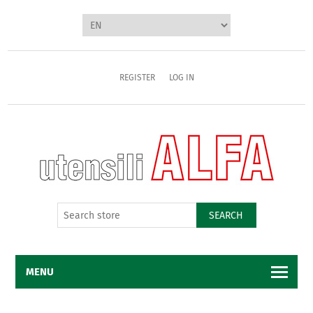
REGISTER
LOG IN
SEARCH
MENU