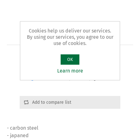
Cookies help us deliver our services.
Art. 37 - plumbers' pliers
By using our services, you agree to our
use of cookies.
PIPE CUTTER pattern
OK
Learn more
Product variants
Cod.: 03701 | L:275 | g. 670
Add to compare list
- carbon steel
- japaned