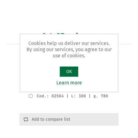
Art. 25 - shears
Cookies help us deliver our services.
By using our services, you agree to our
AMERICAN pattern
use of cookies.
Product variants
OK
Cod.: 02502 | L: 200 | g. 240
Learn more
Cod.: 02503 | L: 250 | g. 450
Cod.: 02504 | L: 300 | g. 780
Add to compare list