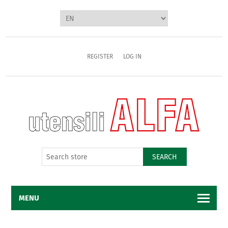
REGISTER
LOG IN
SEARCH
MENU