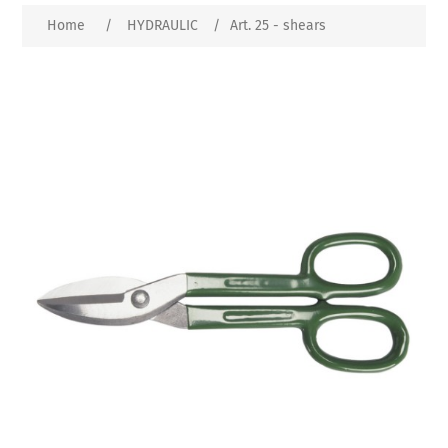
Home
/
HYDRAULIC
/
Art. 25 - shears