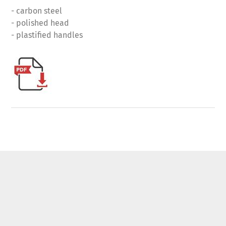
- carbon steel
- polished head
- plastified handles