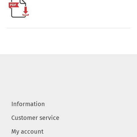
Information
Customer service
My account