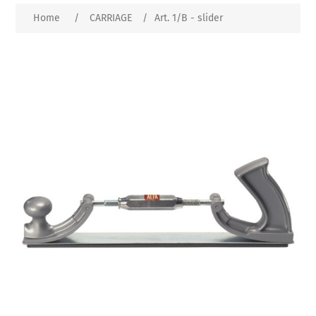
Home
/
CARRIAGE
/
Art. 1/B - slider