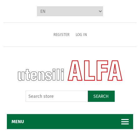
REGISTER
LOG IN
SEARCH
MENU