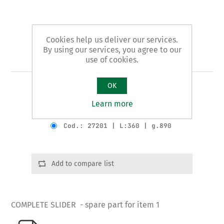
Cookies help us deliver our services.
By using our services, you agree to our
Art. 1/B - slider
use of cookies.
OK
COMPLETE SLIDER
Learn more
Product variants
Cod.: 27201 | L:360 | g.890
Add to compare list
COMPLETE SLIDER - spare part for item 1