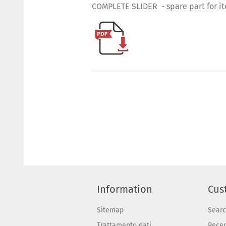
COMPLETE SLIDER - spare part for i
Information
Cus
Sitemap
Sear
Trattamento dati
Recen