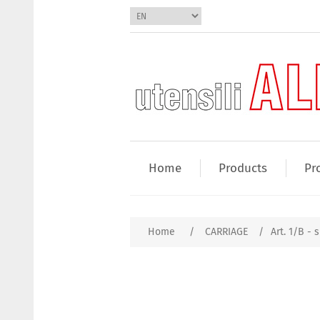
Home
Products
Pr
Home
/
CARRIAGE
/
Art. 1/B - s