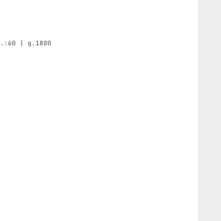
h.:60 | g.1800