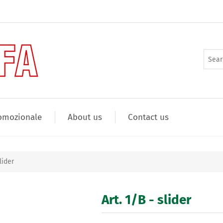
omozionale
About us
Contact us
lider
Art. 1/B - slider