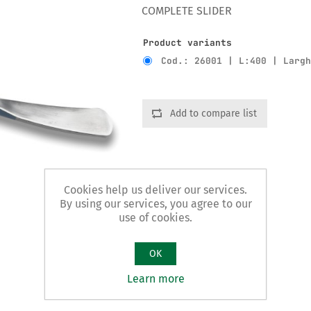
COMPLETE SLIDER
Product variants
Cod.: 26001 | L:400 | Larg
Add to compare list
Cookies help us deliver our services.
By using our services, you agree to our
use of cookies.
OK
Learn more