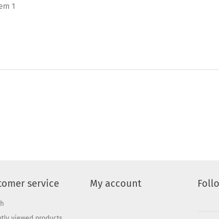
tem 1
tomer service
My account
Foll
ch
tly viewed products