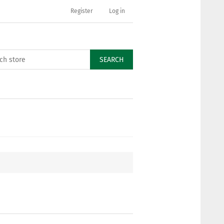
Register
Log in
SEARCH