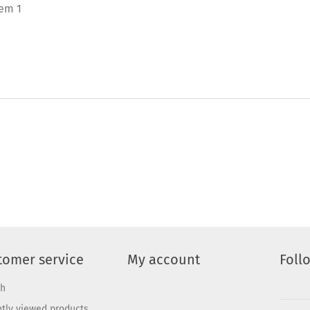
tem 1
tomer service
My account
Foll
ch
tly viewed products