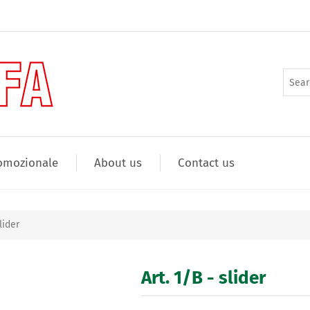
omozionale
About us
Contact us
lider
Art. 1/B - slider