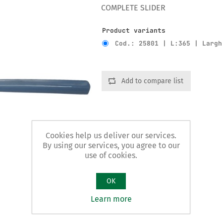
COMPLETE SLIDER
Product variants
Cod.: 25801 | L:365 | Larg
Add to compare list
Cookies help us deliver our services.
By using our services, you agree to our
use of cookies.
OK
Learn more