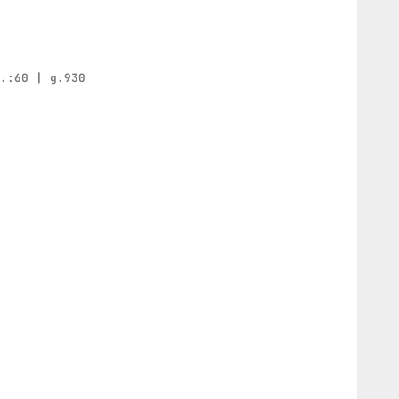
h.:60 | g.930