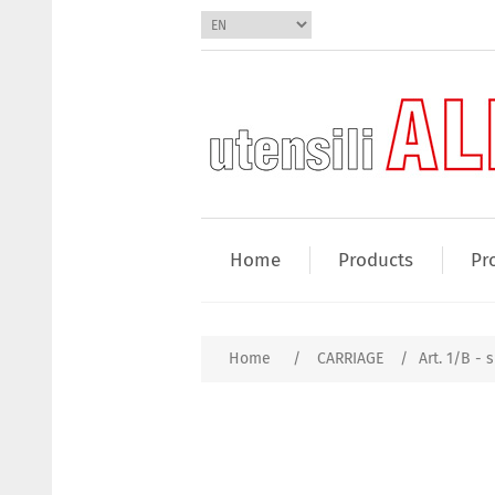
Home
Products
Pr
Home
/
CARRIAGE
/
Art. 1/B - s