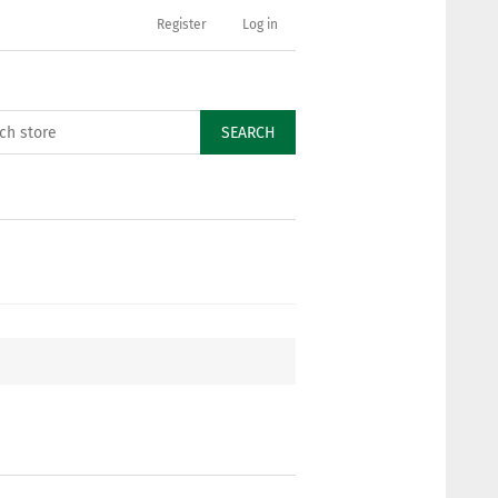
Register
Log in
SEARCH