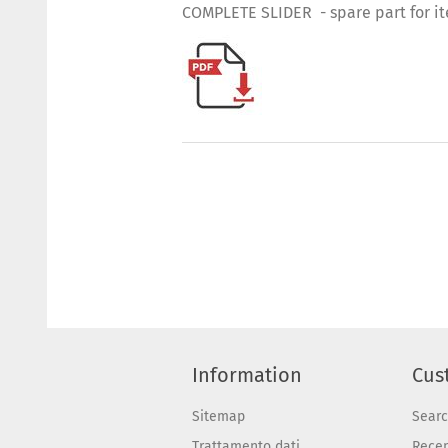
COMPLETE SLIDER - spare part for i
Information
Cus
Sitemap
Sear
Trattamento dati
Recen