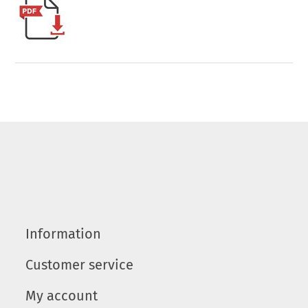
Information
Customer service
My account