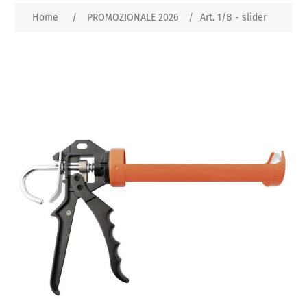
Home
/
PROMOZIONALE 2026
/
Art. 1/B - slider