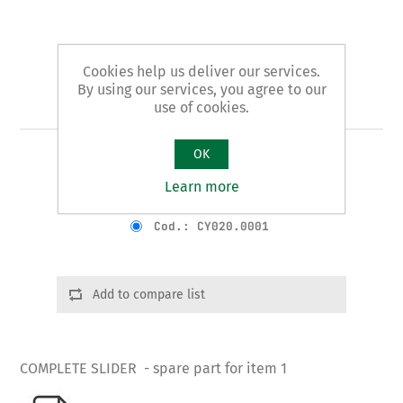
Cookies help us deliver our services.
By using our services, you agree to our
Art. 1/B - slider
use of cookies.
OK
COMPLETE SLIDER
Learn more
Product variants
Cod.: CY020.0001
Add to compare list
COMPLETE SLIDER - spare part for item 1