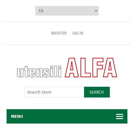
REGISTER
LOG IN
SEARCH
MENU