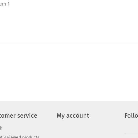
tem 1
tomer service
My account
Foll
ch
tly viewed products