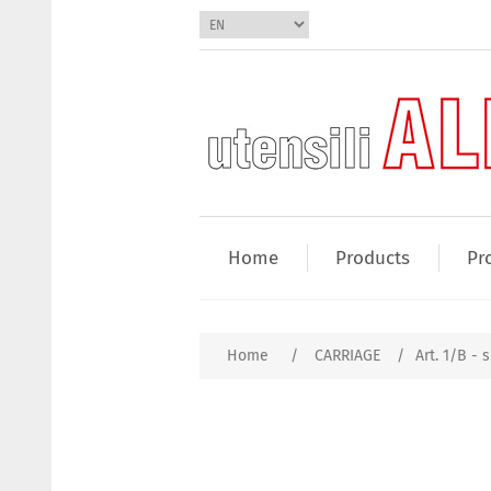
Home
Products
Pr
Home
/
CARRIAGE
/
Art. 1/B - s