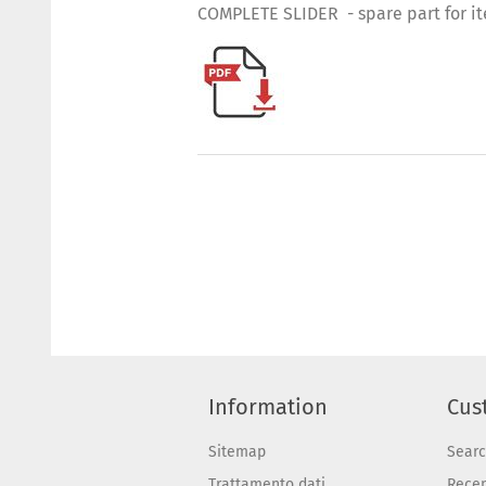
COMPLETE SLIDER - spare part for i
Information
Cus
Sitemap
Sear
Trattamento dati
Recen