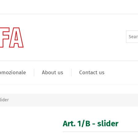
omozionale
About us
Contact us
lider
Art. 1/B - slider