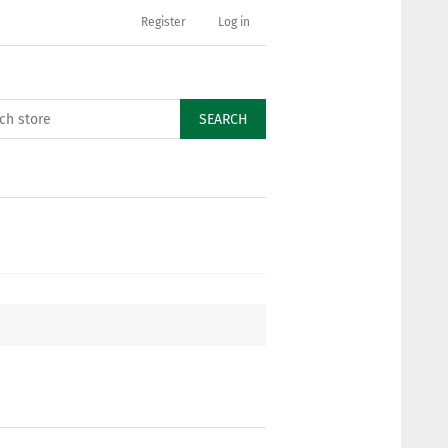
Register
Log in
SEARCH