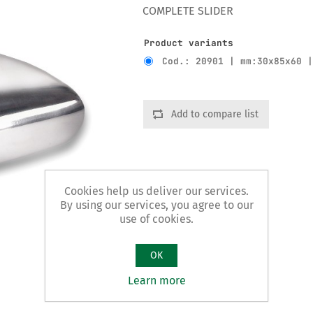
COMPLETE SLIDER
Product variants
Cod.: 20901 | mm:30x85x60 
Add to compare list
Cookies help us deliver our services.
By using our services, you agree to our
use of cookies.
OK
Learn more