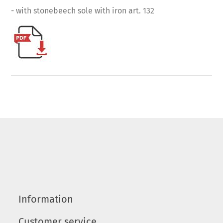
- with stonebeech sole with iron art. 132
Information
Customer service