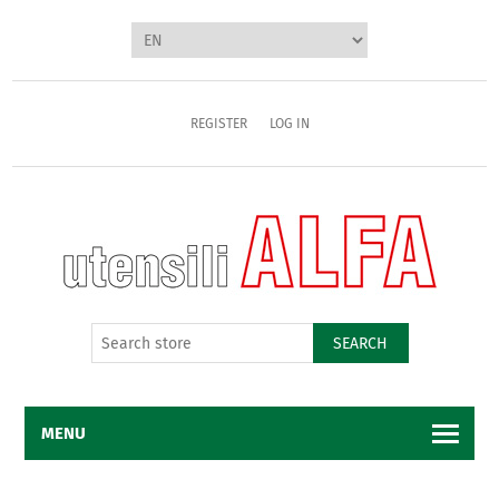
REGISTER
LOG IN
SEARCH
MENU