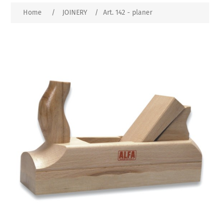
Home
/
JOINERY
/
Art. 142 - planer