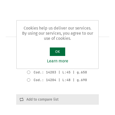
Cookies help us deliver our services.
Art. 142 - planer
By using our services, you agree to our
use of cookies.
EXTRA pattern
OK
Product variants
Learn more
Cod.: 14202 | L:35 | g.510
Cod.: 14203 | L:45 | g.650
Cod.: 14204 | L:48 | g.690
Add to compare list