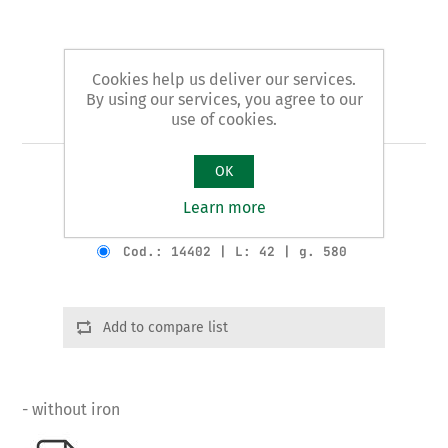
Cookies help us deliver our services.
By using our services, you agree to our
Art. 144 - planer
use of cookies.
OK
ECONOMIC pattern
Learn more
Product variants
Cod.: 14402 | L: 42 | g. 580
Add to compare list
- without iron