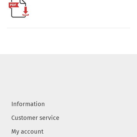
Information
Customer service
My account