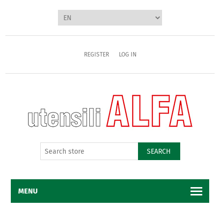
REGISTER
LOG IN
SEARCH
MENU