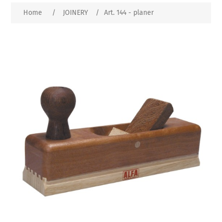
Home
/
JOINERY
/
Art. 144 - planer