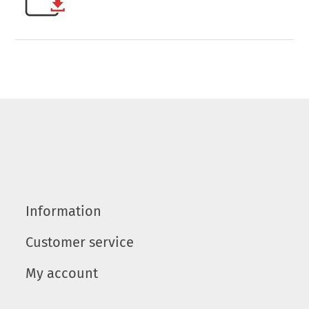
Information
Customer service
My account