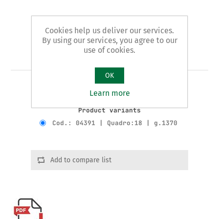
Cookies help us deliver our services.
By using our services, you agree to our
use of cookies.
Art. 43/D - radiator wrench
OK
RATCHET WRENCH FOR ITEMS 43-43/A
Learn more
Product variants
Cod.: 04391 | Quadro:18 | g.1370
Add to compare list