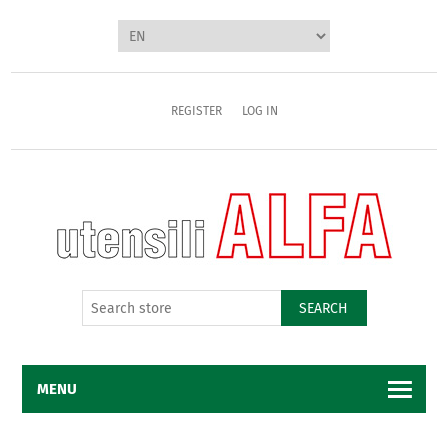
REGISTER
LOG IN
SEARCH
MENU