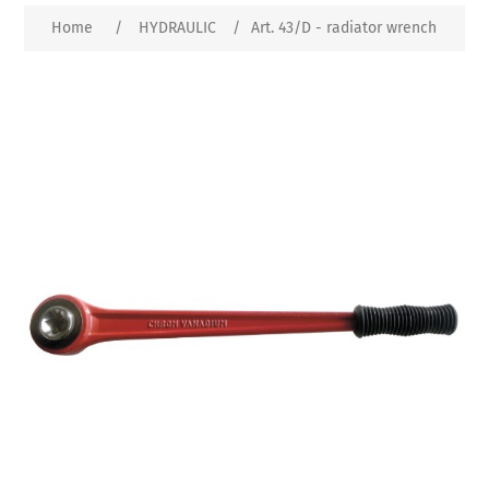
Home
/
HYDRAULIC
/
Art. 43/D - radiator wrench