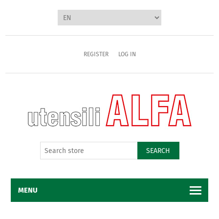
REGISTER
LOG IN
SEARCH
MENU