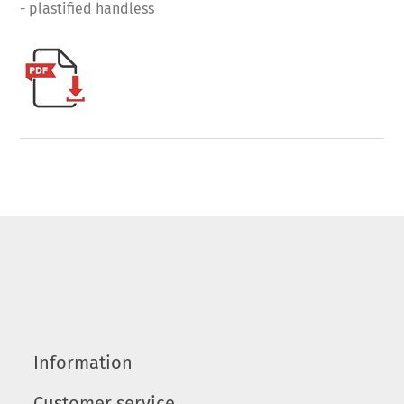
- plastified handless
Information
Customer service