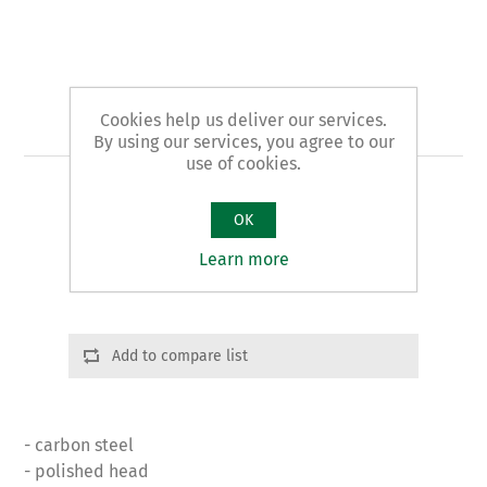
Cookies help us deliver our services.
Art. 28 - shears
By using our services, you agree to our
use of cookies.
UNIVERSAL pattern RIGHT CUTTING
OK
Product variants
Learn more
Cod.: 02801 | L: 280 | g. 510
Add to compare list
- carbon steel
- polished head