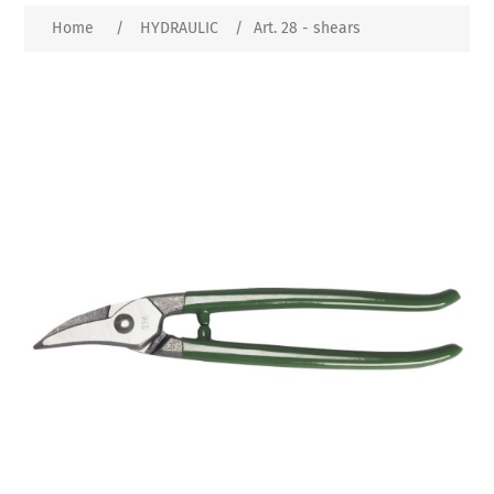
Home
/
HYDRAULIC
/
Art. 28 - shears