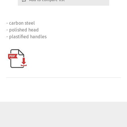
- carbon steel
- polished head
- plastified handles