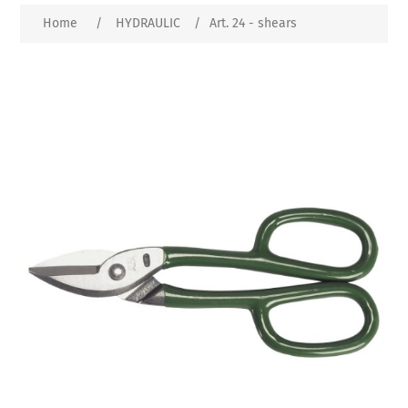
Home
/
HYDRAULIC
/
Art. 24 - shears