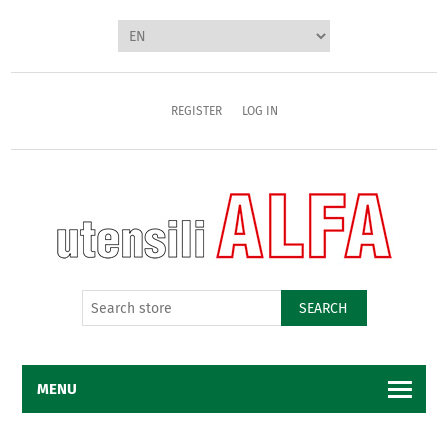
REGISTER
LOG IN
SEARCH
MENU