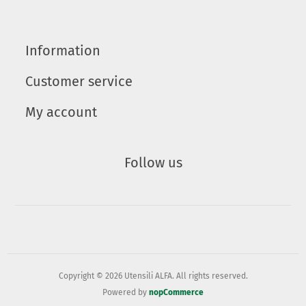
Information
Customer service
My account
Follow us
Copyright © 2026 Utensili ALFA. All rights reserved.
Powered by
nopCommerce