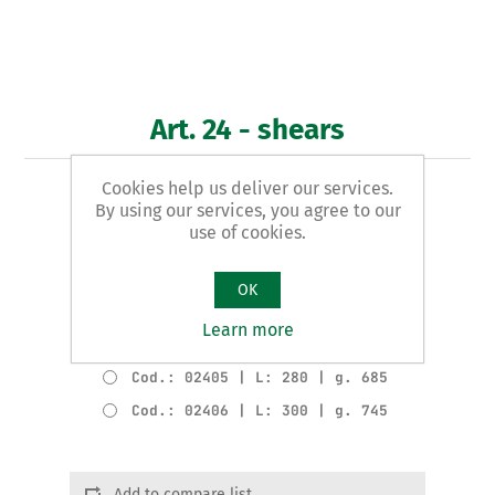
Art. 24 - shears
Cookies help us deliver our services.
ITALIAN pattern
By using our services, you agree to our
use of cookies.
Product variants
Cod.: 02402 | L: 220 | g. 350
OK
Cod.: 02403 | L: 240 | g. 460
Learn more
Cod.: 02404 | L: 260 | g. 485
Cod.: 02405 | L: 280 | g. 685
Cod.: 02406 | L: 300 | g. 745
Add to compare list