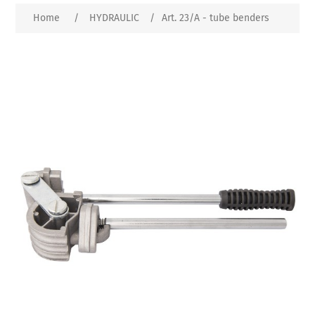
Home
/
HYDRAULIC
/
Art. 23/A - tube benders