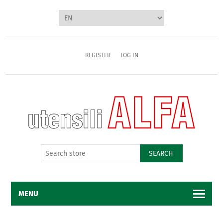
REGISTER
LOG IN
SEARCH
MENU