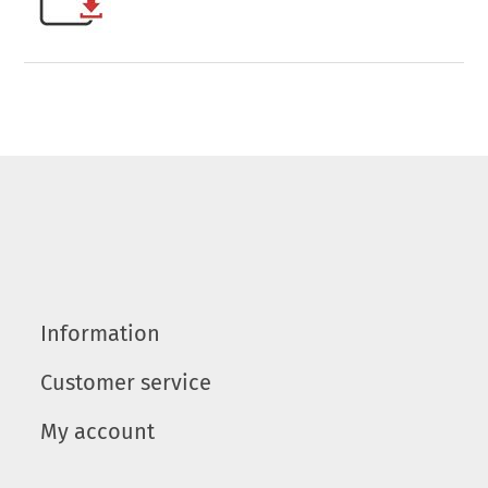
Information
Customer service
My account