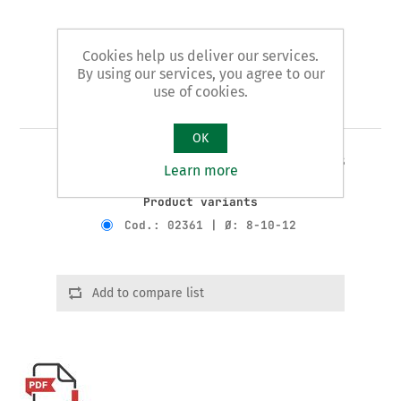
Cookies help us deliver our services.
By using our services, you agree to our
use of cookies.
Art. 23/A - tube benders
OK
3 JAWS STANDARD pattern - for copper tubes
Learn more
Product variants
Cod.: 02361 | Ø: 8-10-12
Add to compare list