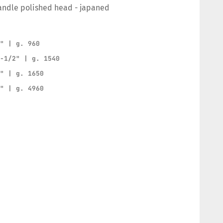
andle polished head - japaned
2" | g. 960
2-1/2" | g. 1540
3" | g. 1650
5" | g. 4960