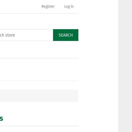
Register
Log in
SEARCH
s