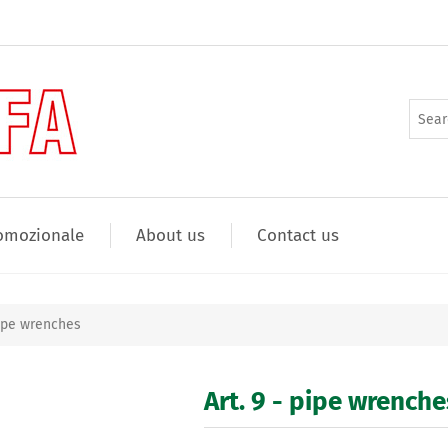
omozionale
About us
Contact us
pipe wrenches
Art. 9 - pipe wrenche