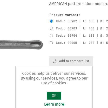
AMERICAN pattern - aluminium h
Product variants
Cod.: 00902 | L: 350 | Ø: 
Cod.: 00903 | L: 450 | Ø: 
Cod.: 00904 | L: 600 | Ø: 
Cod.: 00905 | L: 900 | Ø: 
Add to compare list
Cookies help us deliver our services.
By using our services, you agree to our
use of cookies.
OK
Learn more