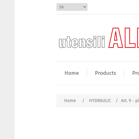
Home
Products
Pr
Home
/
HYDRAULIC
/
Art. 9 - 