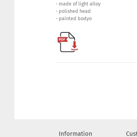
- made of light alloy
- polished head
- painted bodyo
Information
Cus