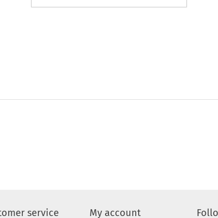
tomer service
My account
Foll