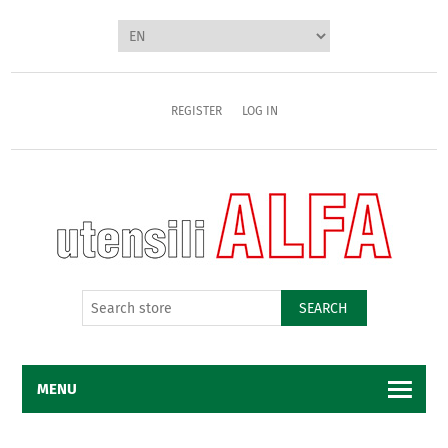
REGISTER
LOG IN
SEARCH
MENU