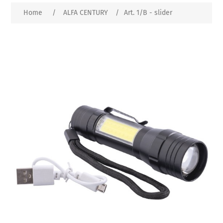
Home
/
ALFA CENTURY
/
Art. 1/B - slider