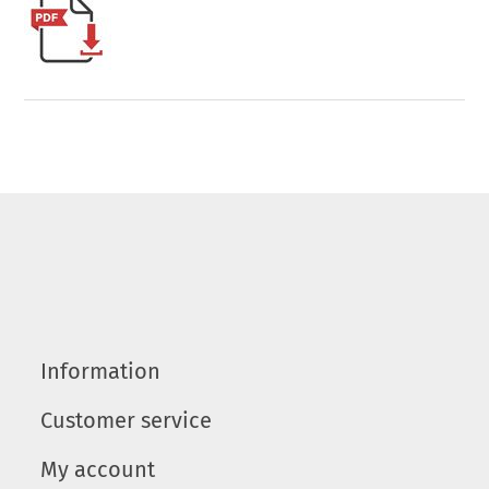
Information
Customer service
My account