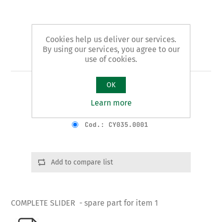
Cookies help us deliver our services.
By using our services, you agree to our
Art. 1/B - slider
use of cookies.
OK
COMPLETE SLIDER
Learn more
Product variants
Cod.: CY035.0001
Add to compare list
COMPLETE SLIDER - spare part for item 1