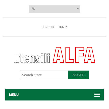
REGISTER
LOG IN
SEARCH
MENU