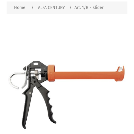
Home
/
ALFA CENTURY
/
Art. 1/B - slider