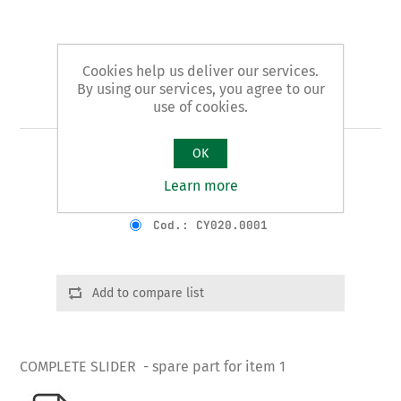
Cookies help us deliver our services.
By using our services, you agree to our
Art. 1/B - slider
use of cookies.
OK
COMPLETE SLIDER
Learn more
Product variants
Cod.: CY020.0001
Add to compare list
COMPLETE SLIDER - spare part for item 1