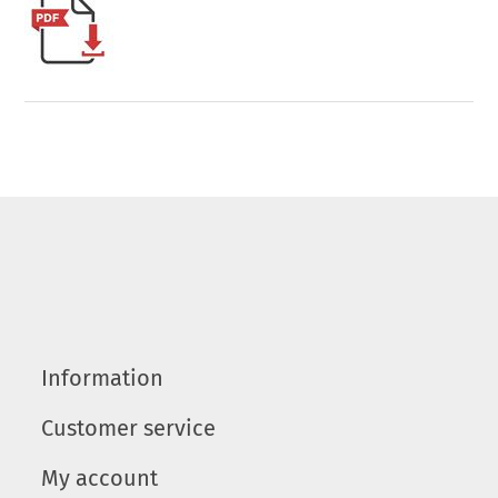
Information
Customer service
My account