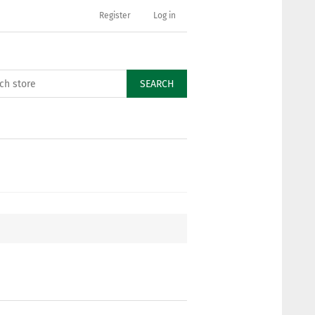
Register
Log in
SEARCH