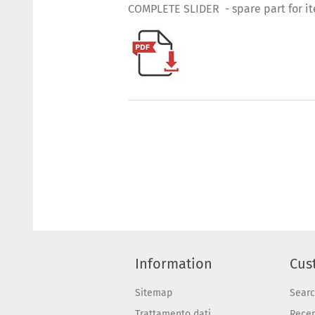
COMPLETE SLIDER - spare part for i
Information
Cus
Sitemap
Sear
Trattamento dati
Recen