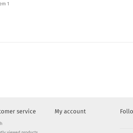
tem 1
tomer service
My account
Foll
ch
tly viewed products