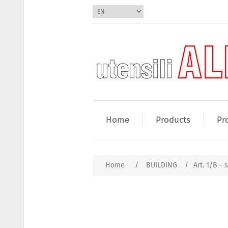
Home
Products
Pr
Home
/
BUILDING
/
Art. 1/B - 