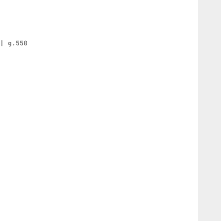
 | g.550