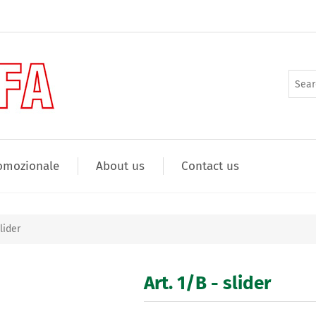
omozionale
About us
Contact us
slider
Art. 1/B - slider