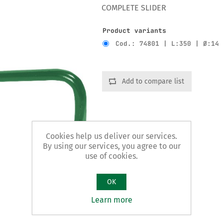
COMPLETE SLIDER
Product variants
Cod.: 74801 | L:350 | Ø:14
Add to compare list
Cookies help us deliver our services.
By using our services, you agree to our
use of cookies.
OK
Learn more