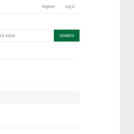
Register
Log in
SEARCH