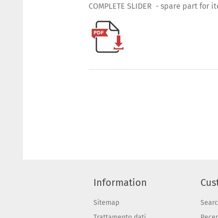
COMPLETE SLIDER - spare part for i
Information
Cus
Sitemap
Sear
Trattamento dati
Recen