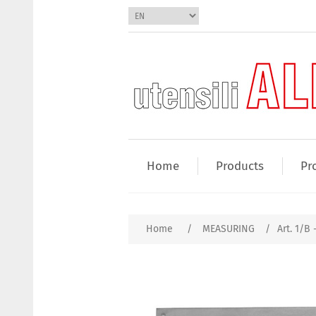
Home
Products
Pr
Home
/
MEASURING
/
Art. 1/B 