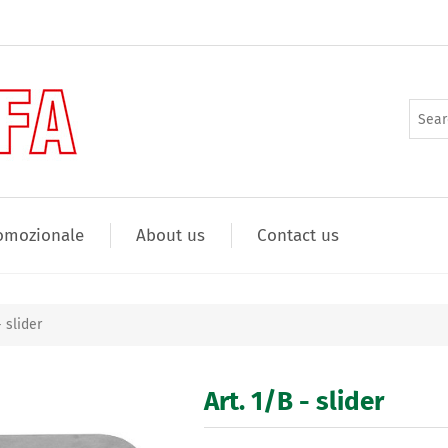
omozionale
About us
Contact us
- slider
Art. 1/B - slider