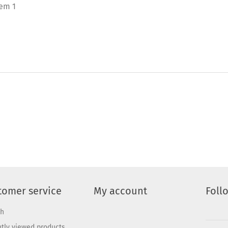
tem 1
tomer service
My account
Foll
ch
tly viewed products