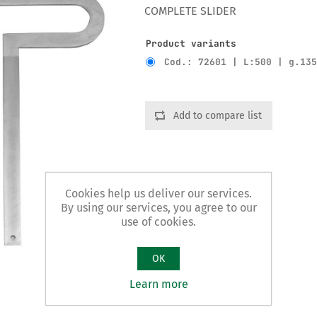
COMPLETE SLIDER
Product variants
Cod.: 72601 | L:500 | g.13
Add to compare list
Cookies help us deliver our services.
By using our services, you agree to our
use of cookies.
OK
Learn more