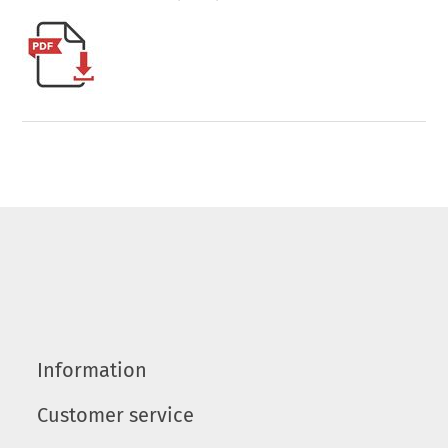
Information
Customer service