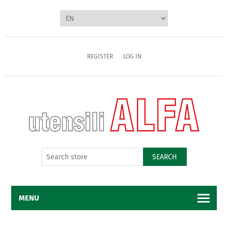
REGISTER
LOG IN
SEARCH
MENU