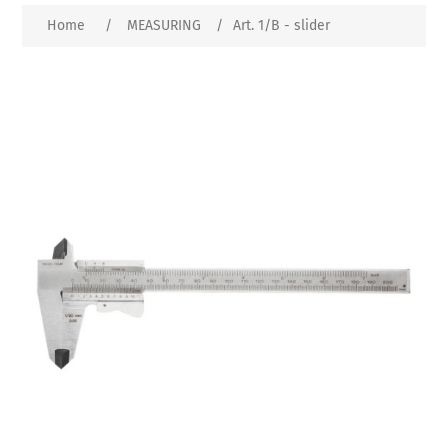
Home
/
MEASURING
/
Art. 1/B - slider