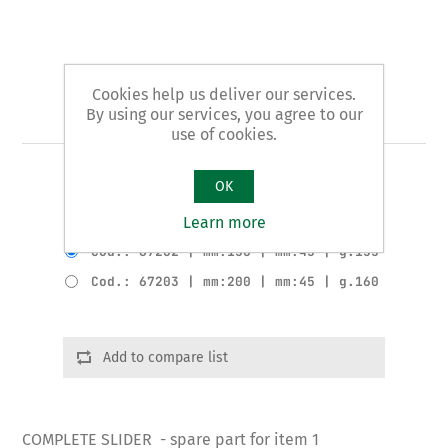
Cookies help us deliver our services.
Art. 1/B - slider
By using our services, you agree to our
use of cookies.
COMPLETE SLIDER
OK
Learn more
Product variants
Cod.: 67202 | mm:150 | mm:45 | g.155
Cod.: 67203 | mm:200 | mm:45 | g.160
Add to compare list
COMPLETE SLIDER - spare part for item 1