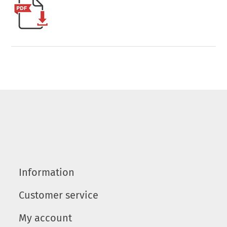
Information
Customer service
My account