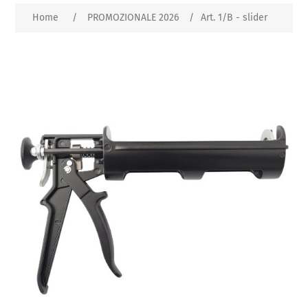
Home
/
PROMOZIONALE 2026
/
Art. 1/B - slider