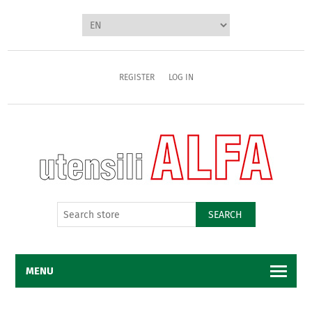
REGISTER
LOG IN
SEARCH
MENU