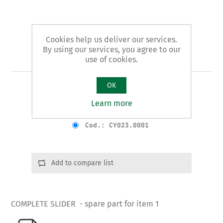
Cookies help us deliver our services.
By using our services, you agree to our
Art. 1/B - slider
use of cookies.
OK
COMPLETE SLIDER
Learn more
Product variants
Cod.: CY023.0001
Add to compare list
COMPLETE SLIDER - spare part for item 1