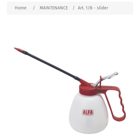
Home
/
MAINTENANCE
/
Art. 1/B - slider