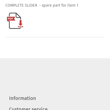
COMPLETE SLIDER - spare part for item 1
Information
Customer service