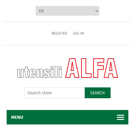
REGISTER
LOG IN
SEARCH
MENU