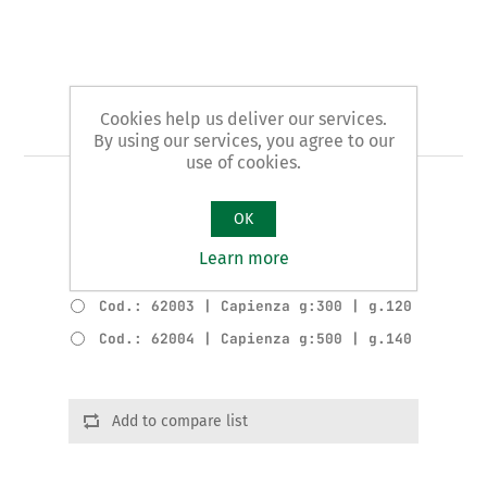
Cookies help us deliver our services.
Art. 1/B - slider
By using our services, you agree to our
use of cookies.
COMPLETE SLIDER
OK
Product variants
Learn more
Cod.: 62002 | Capienza g:200 | g.100
Cod.: 62003 | Capienza g:300 | g.120
Cod.: 62004 | Capienza g:500 | g.140
Add to compare list