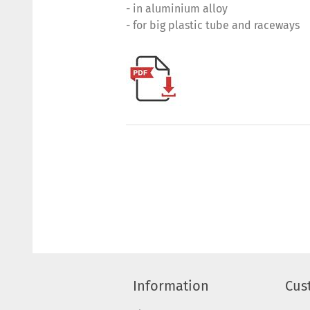
- in aluminium alloy
- for big plastic tube and raceways
Information
Cus