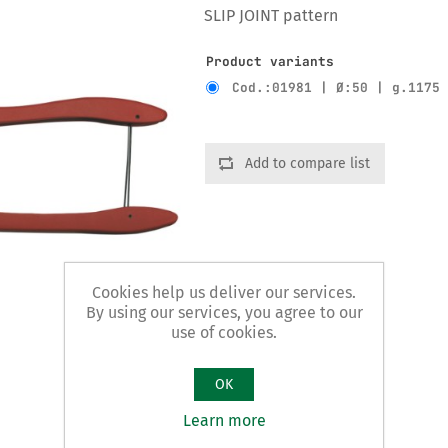
SLIP JOINT pattern
Product variants
Cod.:01981 | Ø:50 | g.1175
Add to compare list
Cookies help us deliver our services.
By using our services, you agree to our
use of cookies.
OK
Learn more