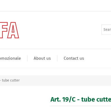
omozionale
About us
Contact us
 - tube cutter
Art. 19/C - tube cutt