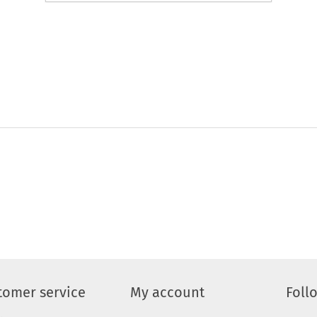
tomer service
My account
Foll