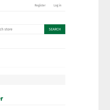
Register
Log in
SEARCH
er