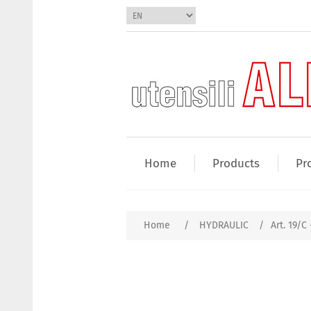
Home
Products
Pr
Home
/
HYDRAULIC
/
Art. 19/C