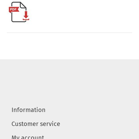
Information
Customer service
My account