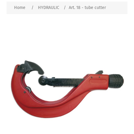
Home
/
HYDRAULIC
/
Art. 18 - tube cutter