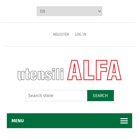
REGISTER
LOG IN
SEARCH
MENU