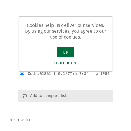
Cookies help us deliver our services.
By using our services, you agree to our
Art. 18 - tube cutter
use of cookies.
OK
AUTOMATIC pattern
Learn more
Product variants
Cod.:01861 | Ø:1/7"÷4.7/8" | g.1950
Add to compare list
- for plastic