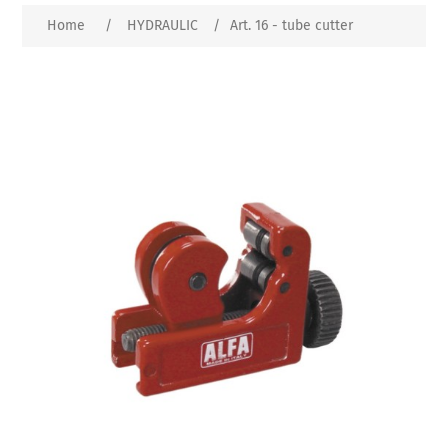
Home
/
HYDRAULIC
/
Art. 16 - tube cutter