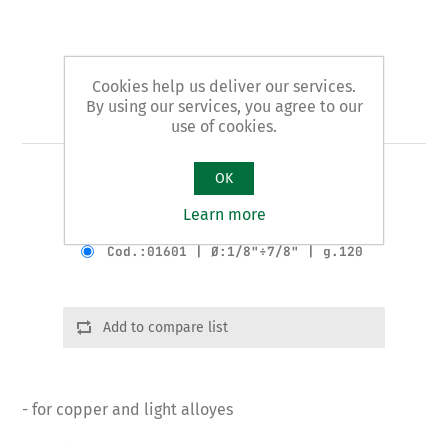
Cookies help us deliver our services.
By using our services, you agree to our
Art. 16 - tube cutter
use of cookies.
OK
MINI pattern
Learn more
Product variants
Cod.:01601 | Ø:1/8"÷7/8" | g.120
Add to compare list
- for copper and light alloyes