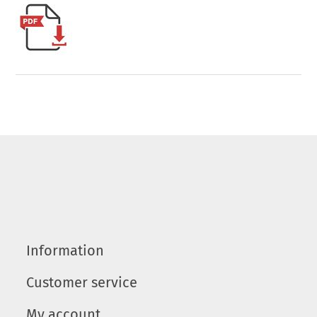
Information
Customer service
My account