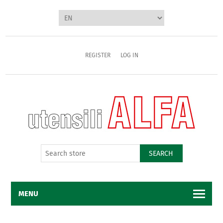
REGISTER
LOG IN
SEARCH
MENU