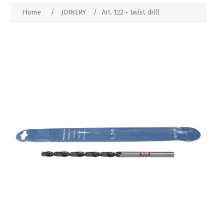
Home
/
JOINERY
/
Art. 122 - twist drill