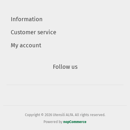
Information
Customer service
My account
Follow us
Copyright © 2026 Utensili ALFA. All rights reserved.
Powered by
nopCommerce