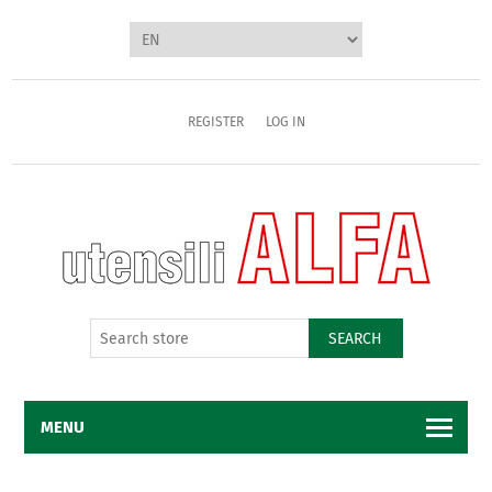
REGISTER
LOG IN
SEARCH
MENU