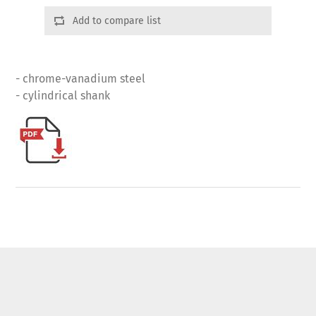
Add to compare list
- chrome-vanadium steel
- cylindrical shank