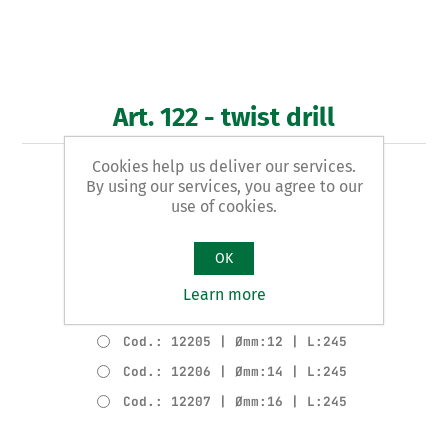
Art. 122 - twist drill
Cookies help us deliver our services.
WOODEN LONG pattern
By using our services, you agree to our
use of cookies.
Product variants
Cod.: 12202 | Ømm:6 | L:245
OK
Cod.: 12203 | Ømm:8 | L:245
Learn more
Cod.: 12204 | Ømm:10 | L:245
Cod.: 12205 | Ømm:12 | L:245
Cod.: 12206 | Ømm:14 | L:245
Cod.: 12207 | Ømm:16 | L:245