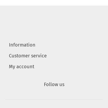
Information
Customer service
My account
Follow us