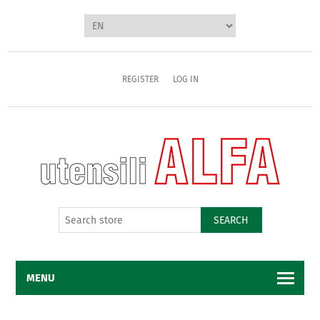
REGISTER
LOG IN
SEARCH
MENU