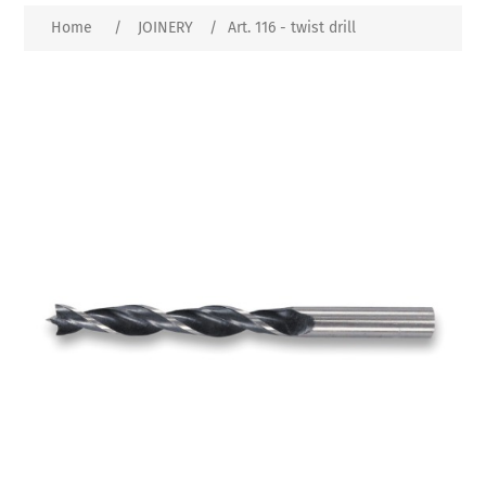
Home
/
JOINERY
/
Art. 116 - twist drill