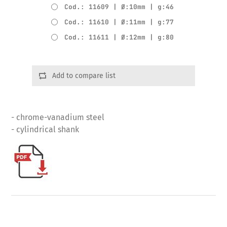
Cod.: 11609 | Ø:10mm | g:46
Cod.: 11610 | Ø:11mm | g:77
Cod.: 11611 | Ø:12mm | g:80
Add to compare list
- chrome-vanadium steel
- cylindrical shank