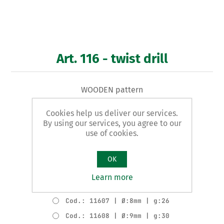
Art. 116 - twist drill
WOODEN pattern
Cookies help us deliver our services.
Product variants
By using our services, you agree to our
Cod.: 11602 | Ø:3mm | g:4
use of cookies.
Cod.: 11603 | Ø:4mm | g:6
Cod.: 11604 | Ø:5mm | g:11
OK
Cod.: 11605 | Ø:6mm | g:15
Learn more
Cod.: 11606 | Ø:7mm | g:21
Cod.: 11607 | Ø:8mm | g:26
Cod.: 11608 | Ø:9mm | g:30